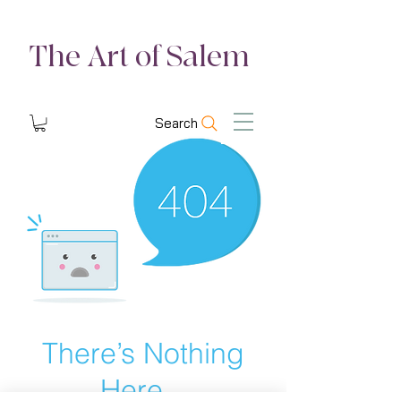
The Art of Salem
Search
There’s Nothing
Here...