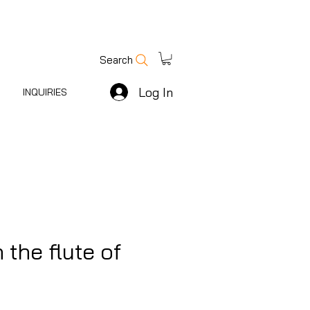
Search
Log In
INQUIRIES
 the flute of