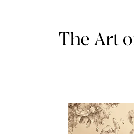
The Art o