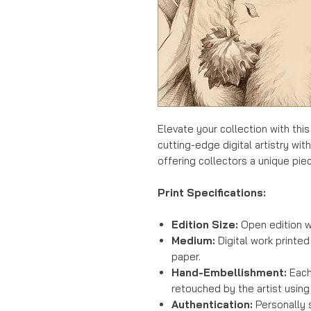
Elevate your collection with thi
cutting-edge digital artistry wit
offering collectors a unique piec
Print Specifications:
Edition Size:
Open edition w
Medium:
Digital work printed
paper.
Hand-Embellishment:
Each 
retouched by the artist using
Authentication:
Personally 