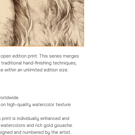
All orders are con
ready-to-ship inve
refundable
once 
Kindly consider th
made only in insta
completing your p
cancelled by mut
the client and the 
Shipping Liabilit
While every effort
s open edition print. This series merges
packaging, the art
h traditional hand-finishing techniques,
damages
sustaine
e within an unlimited edition size.
recommend inspec
immediately upon a
carrier directly fo
damage.
orldwide.
 on high-quality watercolor texture
Returned Shipm
In the event a pac
print is individually enhanced and
(e.g., due to an in
 watercolors and rich gold gouache.
collect), the clien
signed and numbered by the artist.