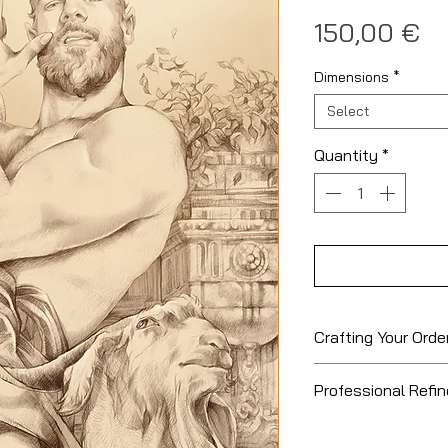
Pr
150,00 €
Dimensions
*
Select
Quantity
*
Crafting Your Orde
Please allow
7 to
Professional Refi
order to be proces
to order and hand
Cancellation an
highest quality; a