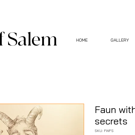
f Salem
HOME
GALLERY
Faun with
secrets
SKU: FWFS