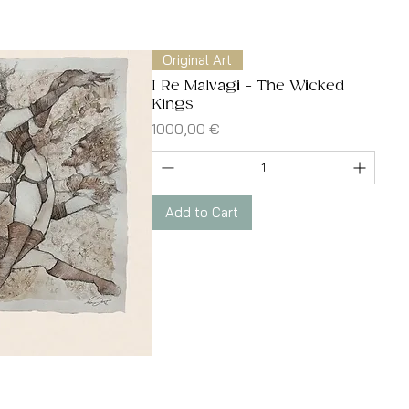
Quick View
Original Art
I Re Malvagi - The Wicked
Kings
Price
1000,00 €
Add to Cart
Quick View