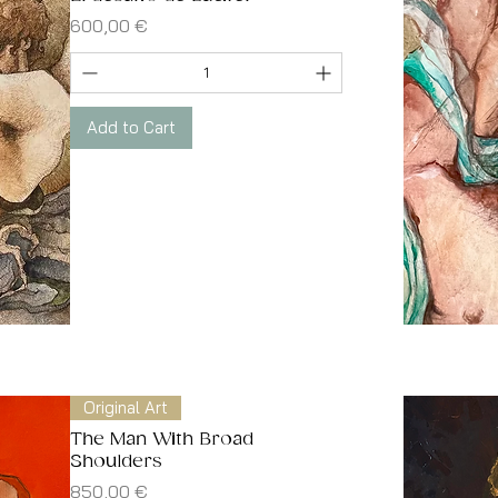
Price
600,00 €
Add to Cart
Original Art
The Man With Broad
Shoulders
Price
850,00 €