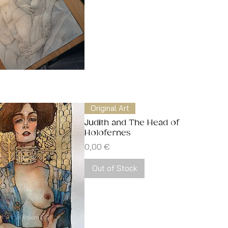
Quick View
Original Art
Judith and The Head of
Holofernes
Price
0,00 €
Out of Stock