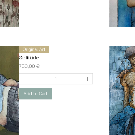
Original Art
Solitude
Price
750,00 €
Add to Cart