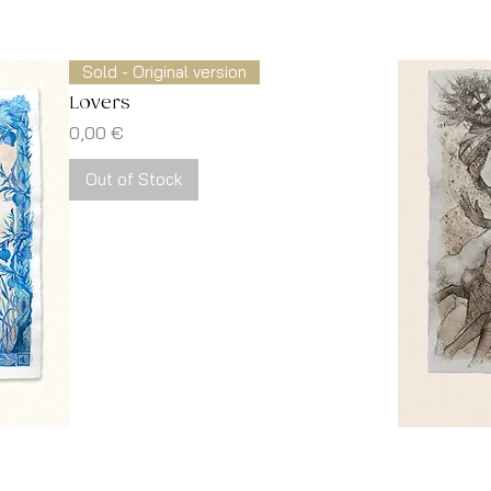
Sold - Original version
Lovers
Price
0,00 €
Out of Stock