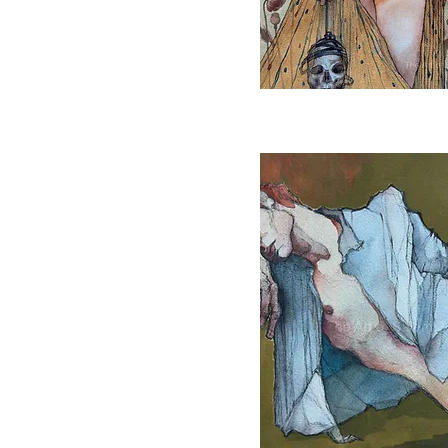
Quick View