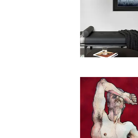
Quick View