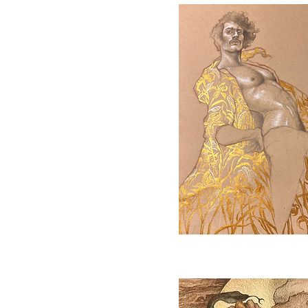
Quick View