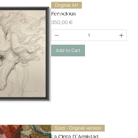
Original Art
Ferocious
Price
350,00 €
Add to Cart
Quick View
Sold - Original version
La Cinta D´Amistad