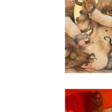
Quick View