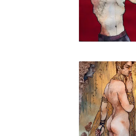
Quick View