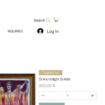
Search
Log In
INQUIRIES
Original Art
Sovereign Souls
Price
950,00 €