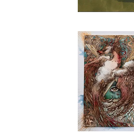
Quick View