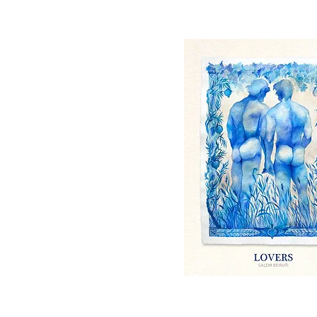
Quick View
Quick View