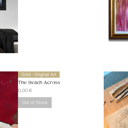
Sold - Original Art
The Reach Across
Price
0,00 €
Out of Stock