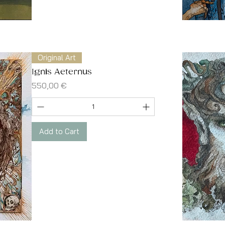
Original Art
Ignis Aeternus
Price
550,00 €
Add to Cart