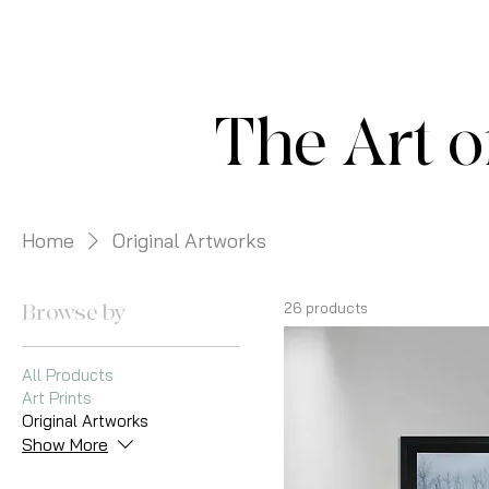
The Art o
Home
Original Artworks
Browse by
26 products
All Products
Art Prints
Original Artworks
Show More