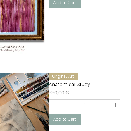
Add to Cart
Quick View
Original Art
Anatomical Study
Price
550,00 €
Add to Cart